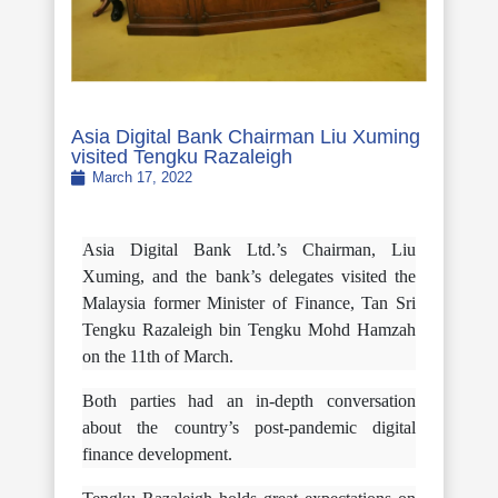
Asia Digital Bank Chairman Liu Xuming
visited Tengku Razaleigh
March 17, 2022
Asia Digital Bank Ltd.’s Chairman, Liu
Xuming, and the bank’s delegates visited the
Malaysia former Minister of Finance, Tan Sri
Tengku Razaleigh bin Tengku Mohd Hamzah
on the 11th of March.
Both parties had an in-depth conversation
about the country’s post-pandemic digital
finance development.