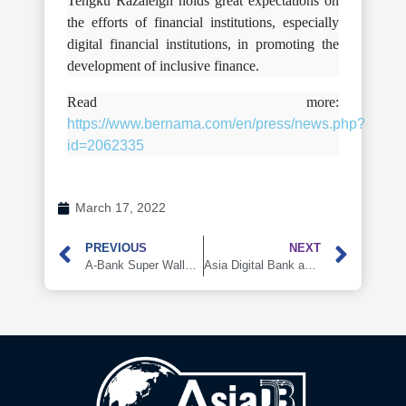
Tengku Razaleigh holds great expectations on
the efforts of financial institutions, especially
digital financial institutions, in promoting the
development of inclusive finance.
Read more:
https://www.bernama.com/en/press/news.php?
id=2062335
March 17, 2022
PREVIOUS
NEXT
A-Bank Super Wallet Launching Soon
Asia Digital Bank and Huawei Technologies (Malaysia) signed a Memorandum of Collaboration (MoC)