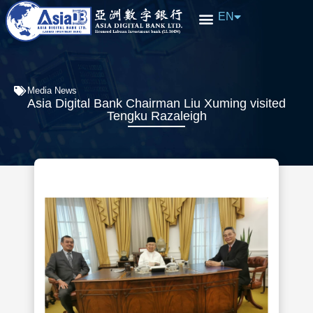
EN
中文
Media News
Asia Digital Bank Chairman Liu Xuming visited
Tengku Razaleigh