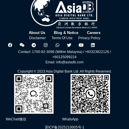
About Us
Blog & Notice
Careers
Disclaimer
Terms Of Use
Privacy Policy
Contact: 1700-82-3098 (Within Malaysia) / +60323822126 /
+60125099224
Email: info@asiadb.com
Copyright © 2023 Asia Digital Bank Ltd. All Rights Reserved.
WeChat/微信
WhatsApp
苏ICP备2025210005号-1