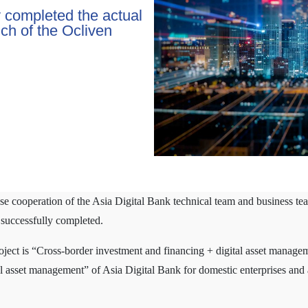
y completed the actual
unch of the Ocliven
 cooperation of the Asia Digital Bank technical team and business team,
 successfully completed.
oject is “Cross-border investment and financing + digital asset managem
tal asset management” of Asia Digital Bank for domestic enterprises and 