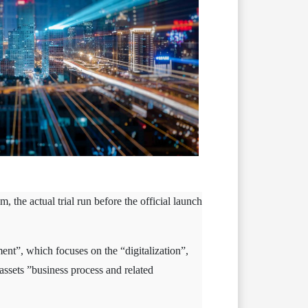
 the actual trial run before the official launch
ent”, which focuses on the “digitalization”,
assets ”business process and related