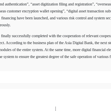
d authentication”, “asset digitization filing and registration”, “overseas
s customer encryption wallet opening”, “digital asset transaction subs
financing have been launched, and various risk control and system securi
eously.
 finally successfully completed with the cooperation of relevant coopera
t. According to the business plan of the Asia Digital Bank, the next st
dules of the entire system. At the same time, more digital financial el
 system to ensure the greatest degree of the safe operation of various fi