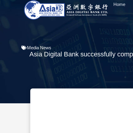
Home
Media News
Asia Digital Bank successfully complet