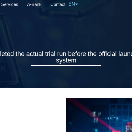
EN
Services
A-Bank
Contact
中文
ed the actual trial run before the official laun
system