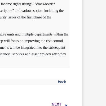
 income rights listing”, “cross-border
cription” and various sectors including the
ty issues of the first phase of the
tive units and multiple departments within the
ep will focus on improving the risk control,
ements will be integrated into the subsequent
nancial services and asset projects after they
back
NEXT