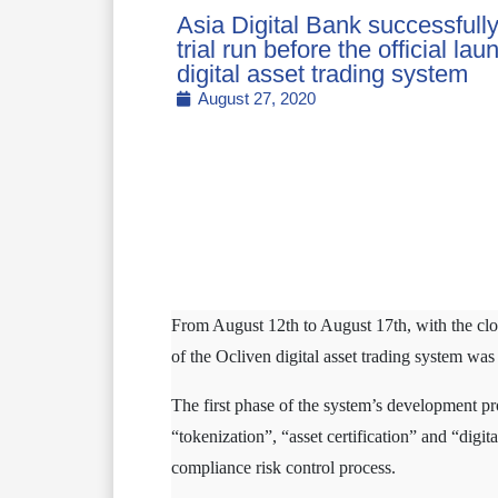
Asia Digital Bank successfull
trial run before the official la
digital asset trading system
August 27, 2020
From August 12th to August 17th, with the close
of the Ocliven digital asset trading system was
The first phase of the system’s development pr
“tokenization”, “asset certification” and “digi
compliance risk control process.