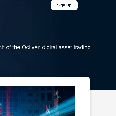
Sign Up
ch of the Ocliven digital asset trading