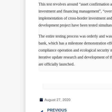
This test revolves around “asset confirmation an
investment and financing management”, “oversea
implementation of cross-border investment and 
development project have been tested simultan
The entire testing process was orderly and was
bank, which has a milestone demonstration effec
compliance operation and ecological security mo
iterative update research and development of the
are officially launched.
August 27, 2020
PREVIOUS