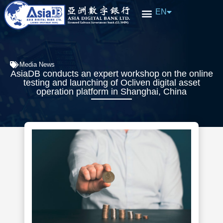
EN
中文
Media News
AsiaDB conducts an expert workshop on the online
testing and launching of Ocliven digital asset
operation platform in Shanghai, China