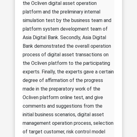
the Ocliven digital asset operation
platform and the preliminary internal
simulation test by the business team and
platform system development team of
Asia Digital Bank. Secondly, Asia Digital
Bank demonstrated the overall operation
process of digital asset transactions on
the Ocliven platform to the participating
experts. Finally, the experts gave a certain
degree of affirmation of the progress
made in the preparatory work of the
Ocliven platform online test, and give
comments and suggestions from the
initial business scenarios, digital asset
management operation process, selection
of target customer, risk control model