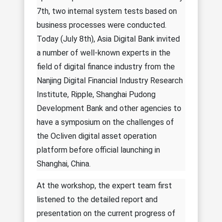
7th, two internal system tests based on
business processes were conducted.
Today (July 8th), Asia Digital Bank invited
a number of well-known experts in the
field of digital finance industry from the
Nanjing Digital Financial Industry Research
Institute, Ripple, Shanghai Pudong
Development Bank and other agencies to
have a symposium on the challenges of
the Ocliven digital asset operation
platform before official launching in
Shanghai, China.
At the workshop, the expert team first
listened to the detailed report and
presentation on the current progress of