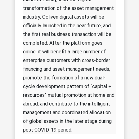
transformation of the asset management
industry. Ocliven digital assets will be
officially launched in the near future, and
the first real business transaction will be
completed. After the platform goes
online, it will benefit a large number of
enterprise customers with cross-border
financing and asset management needs,
promote the formation of a new dual-
cycle development pattern of “capital +
resources” mutual promotion at home and
abroad, and contribute to the intelligent
management and coordinated allocation
of global assets in the later stage during
post COVID-19 period.