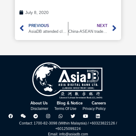
July 8, 2020
PREVIOUS
NEXT
AsiaDB attended cloud live broadcast of Lujiazui Forum 2020 in Shanghai, China
China-ASEAN trade rises against the Covid—19 trend, AsiaDB’s inclusive self-financing platform facilitates the cross-border trade financing
About Us
Blog & Notice
Careers
Disclaimer
Terms Of Use
Privacy Policy
Contact: 1700-82-3098 (Within Malaysia) / +60323822126 /
+60125099224
Email: info@asiadb.com