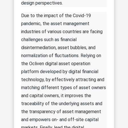
design perspectives.
Due to the impact of the Covid-19
pandemic, the asset management
industries of various countries are facing
challenges such as financial
disintermediation, asset bubbles, and
normalization of fluctuations. Relying on
the Ocliven digital asset operation
platform developed by digital financial
technology, by effectively attracting and
matching different types of asset owners
and capital owners, it improves the
traceability of the underlying assets and
the transparency of asset management
and empowers on- and off-site capital
markets. Finally, lead the digital