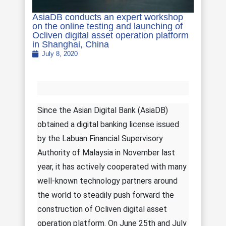
AsiaDB conducts an expert workshop
on the online testing and launching of
Ocliven digital asset operation platform
in Shanghai, China
July 8, 2020
Since the Asian Digital Bank (AsiaDB)
obtained a digital banking license issued
by the Labuan Financial Supervisory
Authority of Malaysia in November last
year, it has actively cooperated with many
well-known technology partners around
the world to steadily push forward the
construction of Ocliven digital asset
operation platform. On June 25th and July