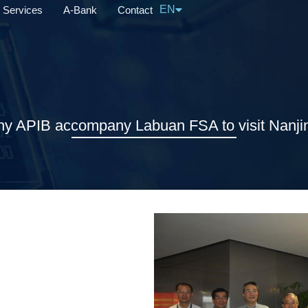
EN
Services
A-Bank
Contact
中文
 APIB accompany Labuan FSA to visit Nanjin