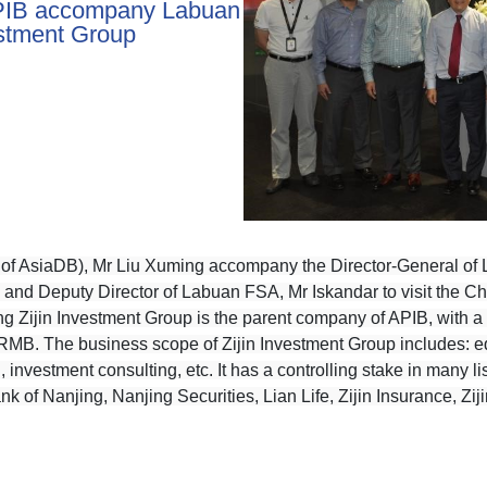
PIB accompany Labuan
estment Group
of AsiaDB), Mr Liu Xuming accompany the Director-General of L
nd Deputy Director of Labuan FSA, Mr Iskandar to visit the Ch
g Zijin Investment Group is the parent company of APIB, with a r
on RMB. The business scope of
Zijin Investment Group includes: eq
 investment consulting, etc. It has a controlling stake in many 
 of Nanjing, Nanjing Securities, Lian Life, Zijin Insurance, Zij