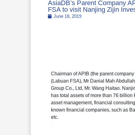
AsiaDB’s Parent Company A
FSA to visit Nanjing Zijin Inv
June 18, 2019
Chairman of APIB (the parent company 
(Labuan FSA), Mr Danial Mah Abdullah a
Group Co., Ltd, Mr. Wang Haitao. Nanjin
has total assets of more than 76 billi
asset management, financial consulting,
known financial companies, such as Bank
etc.