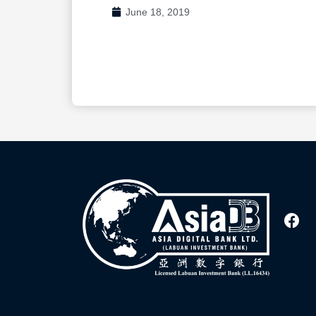
June 18, 2019