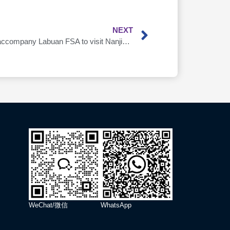
NEXT
AsiaDB’s Parent Company APIB accompany Labuan FSA to visit Nanjing Local Financial Supervision Bureau
WeChat/微信
WhatsApp