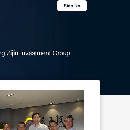
Sign Up
g Zijin Investment Group