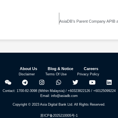
About Us
Blog & Notice
Careers
Disclaimer
Terms Of Use
Privacy Policy
Contact: 1700-82-3098 (Within Malaysia) / +60323822126 / +60125099224
Email: info@asiadb.com
Copyright © 2023 Asia Digital Bank Ltd. All Rights Reserved.
苏ICP备2025210005号-1