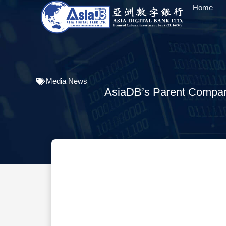
Home
Media News
AsiaDB’s Parent Company