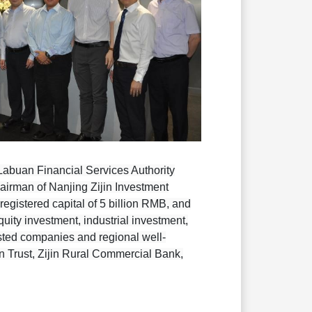
abuan Financial Services Authority
airman of Nanjing Zijin Investment
egistered capital of 5 billion RMB, and
uity investment, industrial investment,
listed companies and regional well-
in Trust, Zijin Rural Commercial Bank,