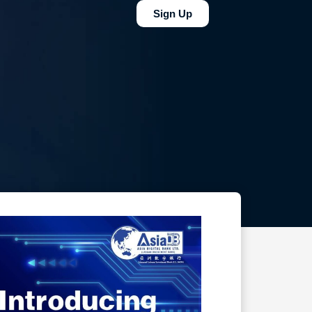
Sign Up