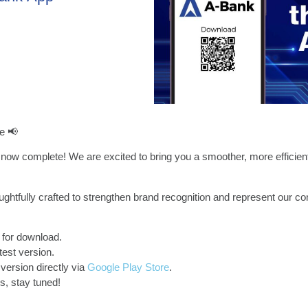
e 📢
now complete! We are excited to bring you a smoother, more efficien
ghtfully crafted to strengthen brand recognition and represent our c
 for download.
test version.
version directly via
Google Play Store
.
, stay tuned!