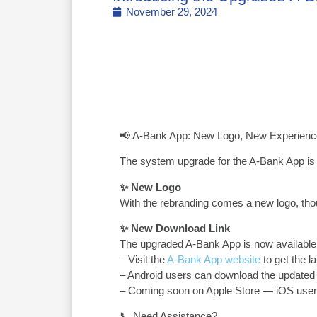
November 29, 2024
📢 A-Bank App: New Logo, New Experienc
The system upgrade for the A-Bank App is 
✨ New Logo
With the rebranding comes a new logo, thou
✨ New Download Link
The upgraded A-Bank App is now available
– Visit the
A-Bank App website
to get the la
– Android users can download the updated 
– Coming soon on Apple Store — iOS users
📞 Need Assistance?