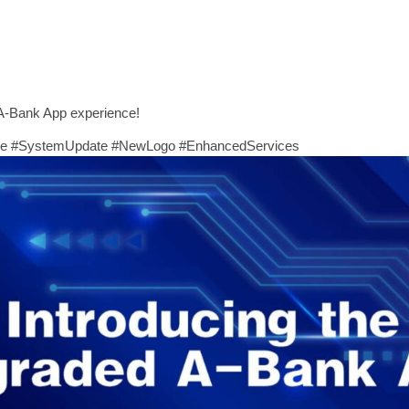
A-Bank App experience!
de #SystemUpdate #NewLogo #EnhancedServices