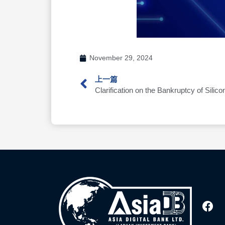
November 29, 2024
上一篇