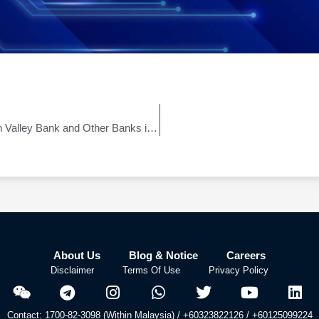
Clarification on the Bankruptcy of Silicon Valley Bank and Other Banks in the United States
About Us
Blog & Notice
Careers
Disclaimer
Terms Of Use
Privacy Policy
Contact: 1700-82-3098 (Within Malaysia) / +60323822126 / +60125099224