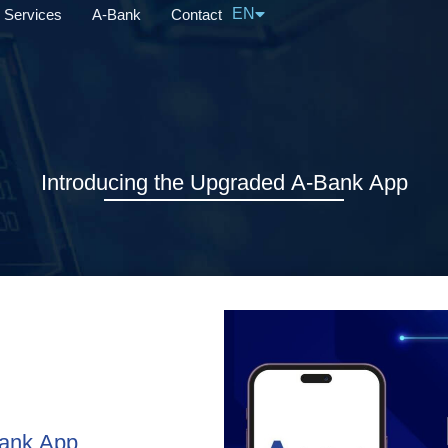
EN
Services
A-Bank
Contact
中文
Introducing the Upgraded A-Bank App
Bank App