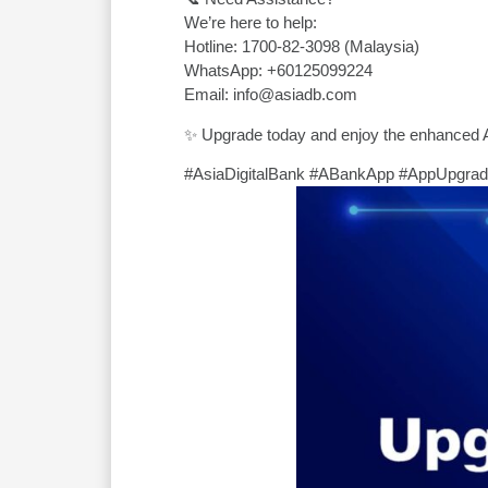
We’re here to help:
Hotline: 1700-82-3098 (Malaysia)
WhatsApp: +60125099224
Email: info@asiadb.com
✨ Upgrade today and enjoy the enhanced 
#AsiaDigitalBank #ABankApp #AppUpgra