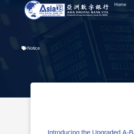
Home
Notice
Introducing the Upgraded A-