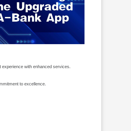
t experience with enhanced services.
ommitment to excellence.