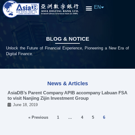
EN
中文
BLOG & NOTICE​
Unlock the Future of Financial Experience, Pioneering a New Era of
Digital Finance.
News & Articles
AsiaDB’s Parent Company APIB accompany Labuan FSA
to visit Nanjing Zijin Investment Group
June 18, 2019
« Previous
1
…
4
5
6