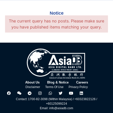
Notice
The current query has no posts. Please make sure
you have published items matching your query.
About Us
Blog & Notice
Careers
Disclaimer
Terms Of Use
Privacy Policy
Contact: 1700-82-3098 (Within Malaysia) / +60323822126 /
+60125099224
Email: info@asiadb.com