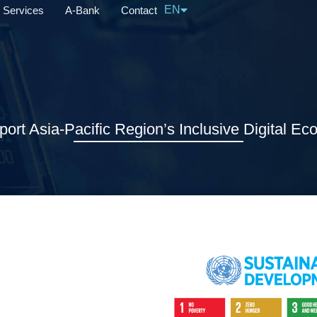
EN
Services
A-Bank
Contact
中文
port Asia-Pacific Region’s Inclusive Digital E