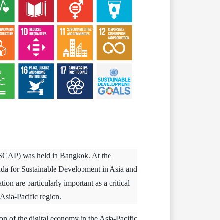
ESCAP) was held in Bangkok. At the
da for Sustainable Development in Asia and
on are particularly important as a critical
Asia-Pacific region.
on of the digital economy in the Asia-Pacific