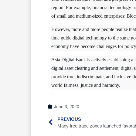
region. For example, financial technology ha
of small and medium-sized enterprises; Bloc
However, more and more people realize that 
time guide digital technology to the same go
economy have become challenges for policy
Asia Digital Bank is actively establishing a 
digital asset clearing and settlement, digital
provide true, indiscriminate, and inclusive f
world fairness, justice and harmony.
June 3, 2020
PREVIOUS