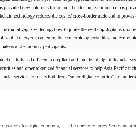
s provided new solutions for financial inclusion; e-commerce has provid
kchain technology reduces the cost of cross-border trade and improves e
the digital gap is widening, how-to guide the evolving digital economy 
al, so that everyone can enjoy the economic opportunities and economic 
makers and economic participants.
blockchain-based efficient, compliant and intelligent digital financial sy
 securities and other tokenized financial services to help Asia-Pacific in
inancial services for users both from “super digital countries” or “unde
Many free trade zones launched favorable policies for digital economy, APIB accelerated its layout in China