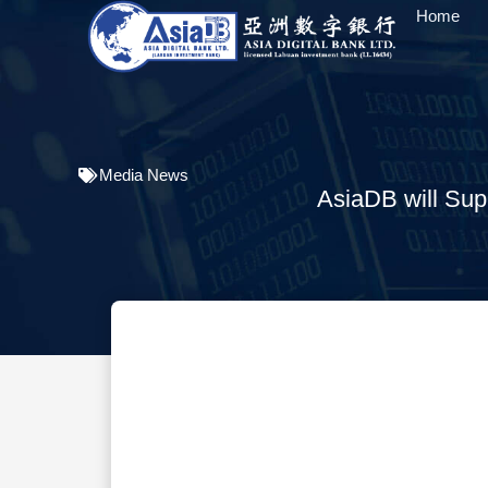
Home
Media News
AsiaDB will Sup