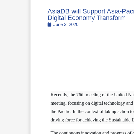
AsiaDB will Support Asia-Paci
Digital Economy Transform
June 3, 2020
Recently, the 76th meeting of the United 
meeting, focusing on digital technology a
the Pacific. In the context of taking action 
driving force for achieving the Sustainable 
The continuous innovation and progress of di