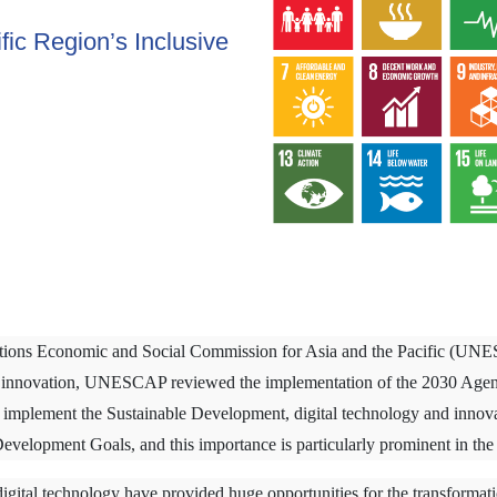
fic Region’s Inclusive
Nations Economic and Social Commission for Asia and the Pacific (UN
nd innovation, UNESCAP reviewed the implementation of the 2030 Agen
to implement the Sustainable Development, digital technology and innovati
Development Goals, and this importance is particularly prominent in the 
gital technology have provided huge opportunities for the transformati