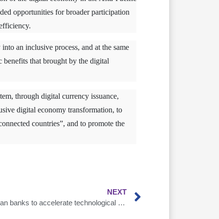
ed opportunities for broader participation
fficiency.
into an inclusive process, and at the same
benefits that brought by the digital
stem, through digital currency issuance,
clusive digital economy transformation, to
r-connected countries”, and to promote the
NEXT
The epidemic urges Southeast Asian banks to accelerate technological and digital transformation，AsiaDB goes one step ahead