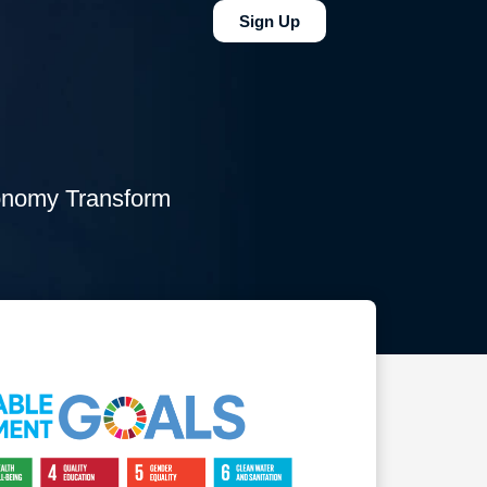
Sign Up
conomy Transform