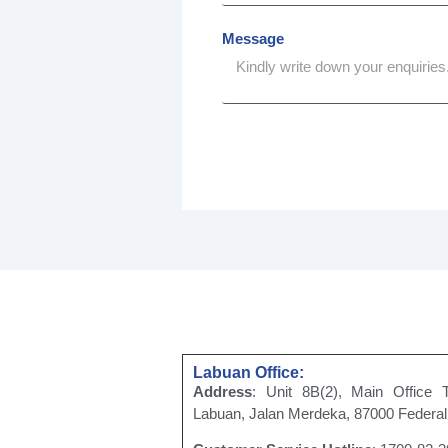
Message
Labuan Office:
Address
: Unit 8B(2), Main Office 
Labuan, Jalan Merdeka, 87000 Federal 