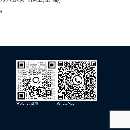
0-82-3098 (within Malaysia only)
24
WeChat/微信
WhatsApp