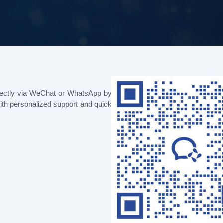
rectly via WeChat or WhatsApp by
ith personalized support and quick