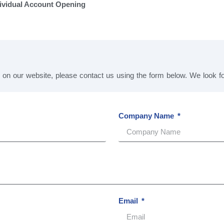
ividual Account Opening
s on our website, please contact us using the form below. We look 
Company Name
Email