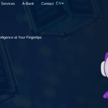
EN
Services
A-Bank
Contact
中文
lligence at Your Fingertips