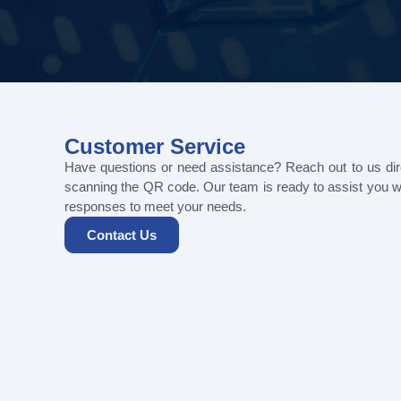
Customer Service
Have questions or need assistance? Reach out to us di
scanning the QR code. Our team is ready to assist you w
responses to meet your needs.
Contact Us