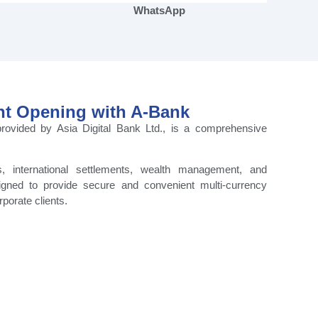
WhatsApp
nt Opening with A-Bank
rovided by Asia Digital Bank Ltd., is a comprehensive
s, international settlements, wealth management, and
igned to provide secure and convenient multi-currency
rporate clients.