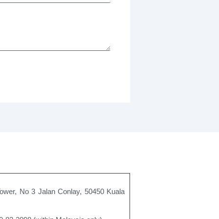
Tower, No 3 Jalan Conlay, 50450 Kuala