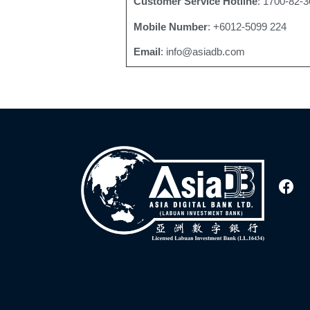
Customer Service Hotline
: 1700-82-3
Mobile Number
: +6012-5099 224
Email
: info@asiadb.com