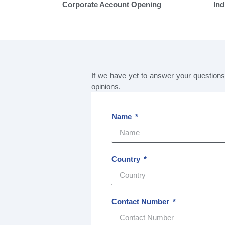
Corporate Account Opening
Ind
If we have yet to answer your question
opinions.
Name
Country
Contact Number