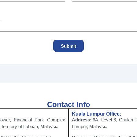
Submit
Contact Info
Kuala Lumpur Office:
Tower, Financial Park Complex
Address
: 6A, Level 6, Chulan 
Territory of Labuan, Malaysia
Lumpur, Malaysia