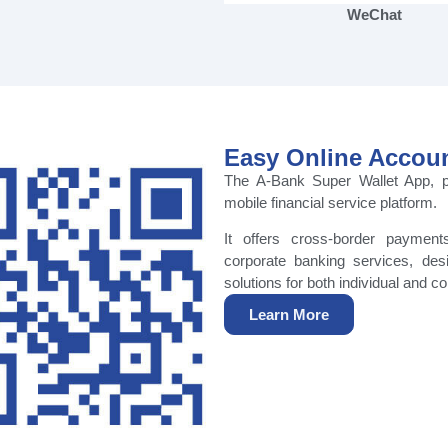
WeChat
Easy Online Accou
The A-Bank Super Wallet App, p
mobile financial service platform.
It offers cross-border payment
corporate banking services, des
solutions for both individual and co
Learn More