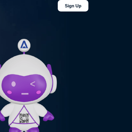
Sign Up