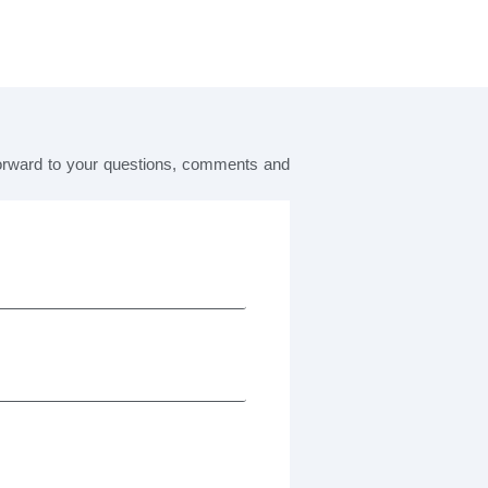
forward to your questions, comments and