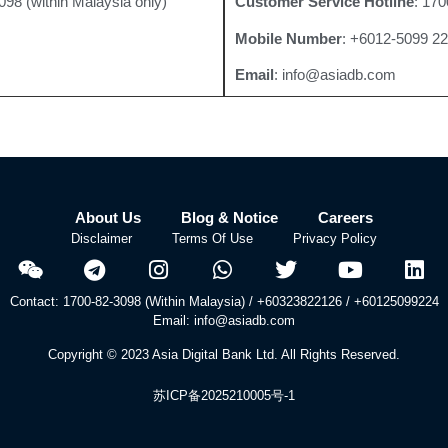
098 (within Malaysia only)
Customer Service Hotline
: 170
Mobile Number
: +6012-5099 2
Email
: info@asiadb.com
About Us
Blog & Notice
Careers
Disclaimer
Terms Of Use
Privacy Policy
Contact: 1700-82-3098 (Within Malaysia) / +60323822126 / +60125099224
Email: info@asiadb.com
Copyright © 2023 Asia Digital Bank Ltd. All Rights Reserved.
苏ICP备2025210005号-1