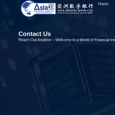
Home
Contact Us
Reach Out Anytime – Welcome to a World of Financial Inte