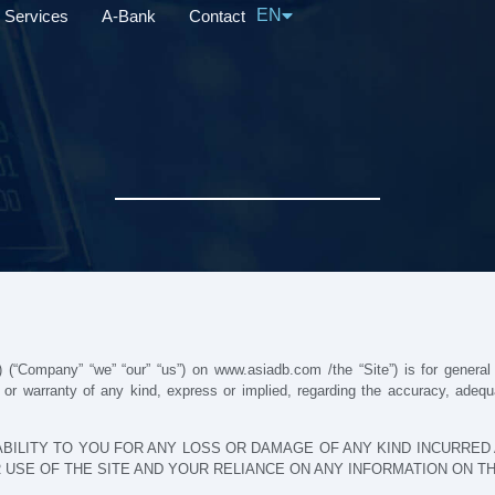
EN
Services
A-Bank
Contact
中文
 (“Company” “we” “our” “us”) on www.asiadb.com /the “Site”) is for general i
 warranty of any kind, express or implied, regarding the accuracy, adequacy,
BILITY TO YOU FOR ANY LOSS OR DAMAGE OF ANY KIND INCURRED A
 USE OF THE SITE AND YOUR RELIANCE ON ANY INFORMATION ON THE