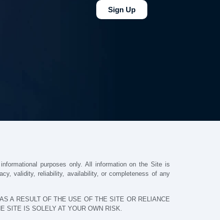
Sign Up
nformational purposes only. All information on the Site is
 validity, reliability, availability, or completeness of any
S A RESULT OF THE USE OF THE SITE OR RELIANCE
 SITE IS SOLELY AT YOUR OWN RISK.