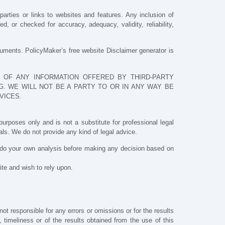
parties or links to websites and features. Any inclusion of
 or checked for accuracy, adequacy, validity, reliability,
cuments. PolicyMaker’s free website Disclaimer generator is
 OF ANY INFORMATION OFFERED BY THIRD-PARTY
. WE WILL NOT BE A PARTY TO OR IN ANY WAY BE
VICES.
urposes only and is not a substitute for professional legal
ls. We do not provide any kind of legal advice.
o do your own analysis before making any decision based on
ite and wish to rely upon.
t responsible for any errors or omissions or for the results
, timeliness or of the results obtained from the use of this