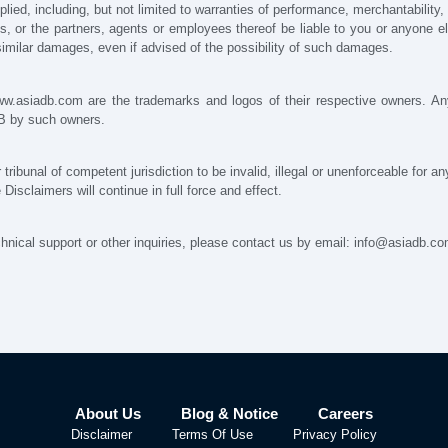
lied, including, but not limited to warranties of performance, merchantability, 
ons, or the partners, agents or employees thereof be liable to you or anyone e
r similar damages, even if advised of the possibility of such damages.
www.asiadb.com are the trademarks and logos of their respective owners. An
DB by such owners.
r tribunal of competent jurisdiction to be invalid, illegal or unenforceable for a
isclaimers will continue in full force and effect.
nical support or other inquiries, please contact us by email: info@asiadb.c
About Us
Blog & Notice
Careers
Disclaimer
Terms Of Use
Privacy Policy