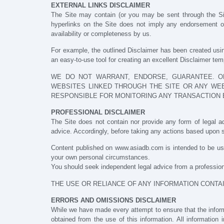
EXTERNAL LINKS DISCLAIMER
The Site may contain (or you may be sent through the Site)
hyperlinks on the Site does not imply any endorsement of 
availability or completeness by us.
For example, the outlined Disclaimer has been created usin
an easy-to-use tool for creating an excellent Disclaimer te
WE DO NOT WARRANT, ENDORSE, GUARANTEE. OR
WEBSITES LINKED THROUGH THE SITE OR ANY WEB
RESPONSIBLE FOR MONITORING ANY TRANSACTION 
PROFESSIONAL DISCLAIMER
The Site does not contain nor provide any form of legal ad
advice. Accordingly, before taking any actions based upon s
Content published on www.asiadb.com is intended to be use
your own personal circumstances.
You should seek independent legal advice from a professiona
THE USE OR RELIANCE OF ANY INFORMATION CONTAI
ERRORS AND OMISSIONS DISCLAIMER
While we have made every attempt to ensure that the informa
obtained from the use of this information. All information 