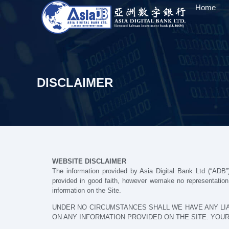
Home
DISCLAIMER
WEBSITE DISCLAIMER
The information provided by Asia Digital Bank Ltd (“ADB”)
provided in good faith, however wemake no representation or
information on the Site.
UNDER NO CIRCUMSTANCES SHALL WE HAVE ANY LIA
ON ANY INFORMATION PROVIDED ON THE SITE. YOUR