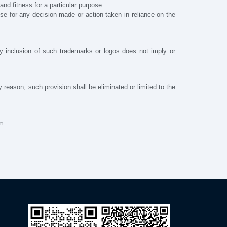
and fitness for a particular purpose.
lse for any decision made or action taken in reliance on the
y inclusion of such trademarks or logos does not imply or
ny reason, such provision shall be eliminated or limited to the
om