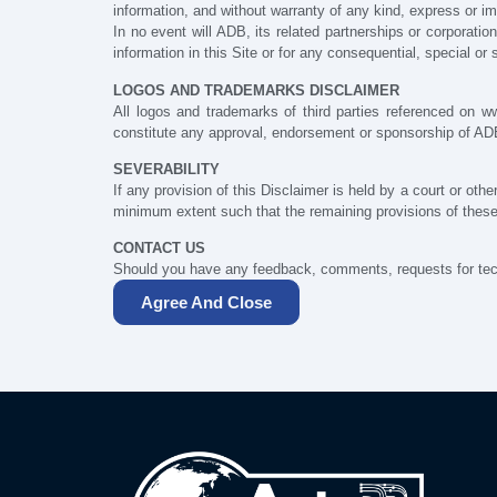
information, and without warranty of any kind, express or imp
In no event will ADB, its related partnerships or corporati
information in this Site or for any consequential, special o
LOGOS AND TRADEMARKS DISCLAIMER
All logos and trademarks of third parties referenced on 
constitute any approval, endorsement or sponsorship of A
SEVERABILITY
If any provision of this Disclaimer is held by a court or othe
minimum extent such that the remaining provisions of these D
CONTACT US
Should you have any feedback, comments, requests for tech
Agree And Close