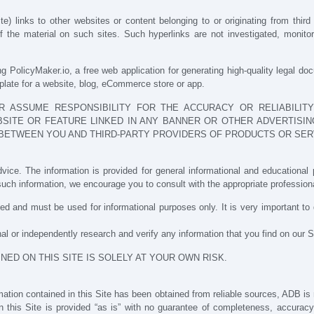
 links to other websites or content belonging to or originating from third 
the material on such sites. Such hyperlinks are not investigated, monitored,
g PolicyMaker.io, a free web application for generating high-quality legal do
mplate for a website, blog, eCommerce store or app.
 ASSUME RESPONSIBILITY FOR THE ACCURACY OR RELIABILITY
SITE OR FEATURE LINKED IN ANY BANNER OR OTHER ADVERTISING
BETWEEN YOU AND THIRD-PARTY PROVIDERS OF PRODUCTS OR SER
vice. The information is provided for general informational and educational p
uch information, we encourage you to consult with the appropriate professiona
d and must be used for informational purposes only. It is very important t
l or independently research and verify any information that you find on our S
NED ON THIS SITE IS SOLELY AT YOUR OWN RISK.
tion contained in this Site has been obtained from reliable sources, ADB is no
in this Site is provided “as is” with no guarantee of completeness, accuracy